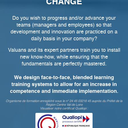
CHANGE
Do you wish to progress and/or advance your
teams (managers and employees) so that
development and innovation are practiced on a
daily basis in your company?
Valuans and its expert partners train you to install
new know-how, while ensuring that the
fundamentals are perfectly mastered.
We design face-to-face, blended learning
training systems to allow for an increase in
competence and immediate implementation.
Organisme de formation enregistré sous le n° 24 45 03216 45 auprès du Préfet de la
Région Centre Val de Loire
Visualiser notre certificat Qualiopi :