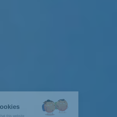
Hi there!
We're the cookies
We waited to be sure that this website