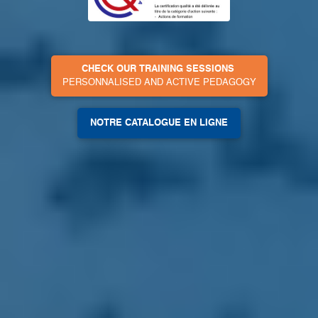
CHECK OUR TRAINING SESSIONS
PERSONNALISED AND ACTIVE PEDAGOGY
NOTRE CATALOGUE EN LIGNE