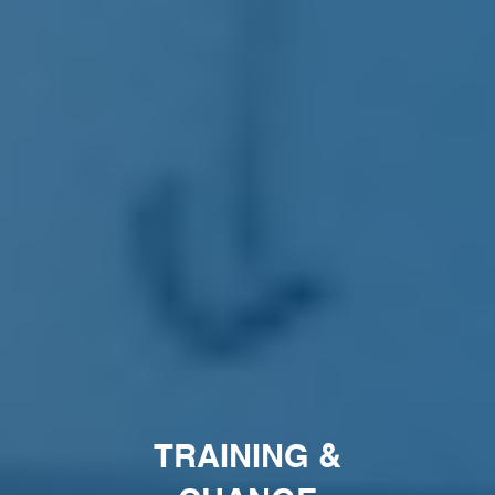
TRAINING &